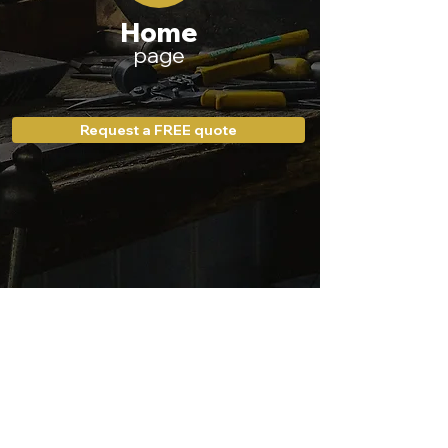
Home
page
Request a FREE quote
Our website
Our policies
Electrical services
Privacy policy
Other services
Contact us