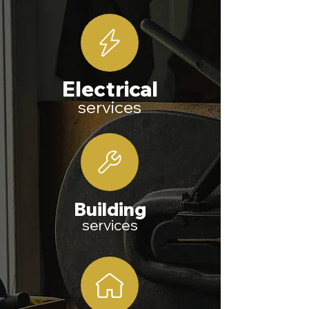
E
lectrical
services
Building
services