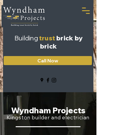
Building
trust
brick by
brick
Call Now
Wyndham Projects
Kingston builder and electrician