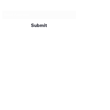
Subscribe Form
Submit
mike@wyndhamprojects.co
m
07779
242580
Moresby Ave, Surbiton KT5 9DS,
England, UK