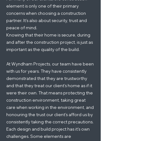
element is only one of their primary
concerns when choosing a construction
partner. It's also about security, trust and
peace of mind.
Knowing that their home is secure, during
and after the construction project, is just as
important as the quality of the build.
At Wyndham Projects, our team have been
with us for years. They have consistently
demonstrated that they are trustworthy
and that they treat our client's home as if it
were their own. That means protecting the
construction environment, taking great
care when working in the environment, and
honouring the trust our client's afford us by
consistently taking the correct precautions.
Each design and build project has it's own
challenges. Some elements are