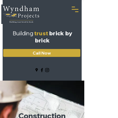
Building
trust
brick by
brick
Call Now
Construction