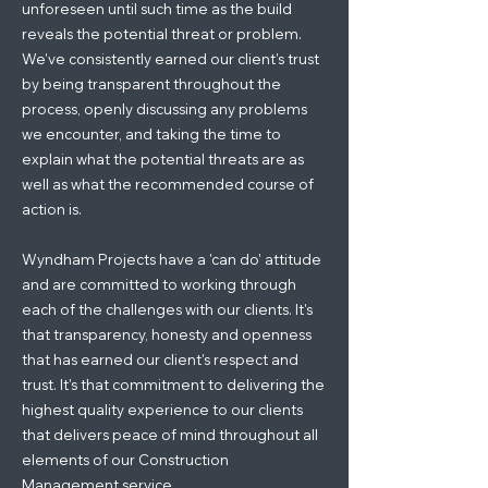
unforeseen until such time as the build
reveals the potential threat or problem.
We've consistently earned our client's trust
by being transparent throughout the
process, openly discussing any problems
we encounter, and taking the time to
explain what the potential threats are as
well as what the recommended course of
action is.
Wyndham Projects have a 'can do' attitude
and are committed to working through
each of the challenges with our clients. It's
that transparency, honesty and openness
that has earned our client's respect and
trust. It's that commitment to delivering the
highest quality experience to our clients
that delivers peace of mind throughout all
elements of our Construction
Management service.