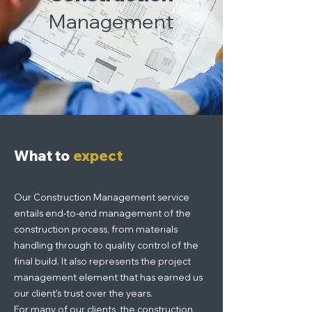
Management
What to
expect
Our Construction Management service
entails end-to-end management of the
construction process, from materials
handling through to quality control of the
final build. It also represents the project
management element that has earned us
our client's trust over the years.
For many of our clients, the construction