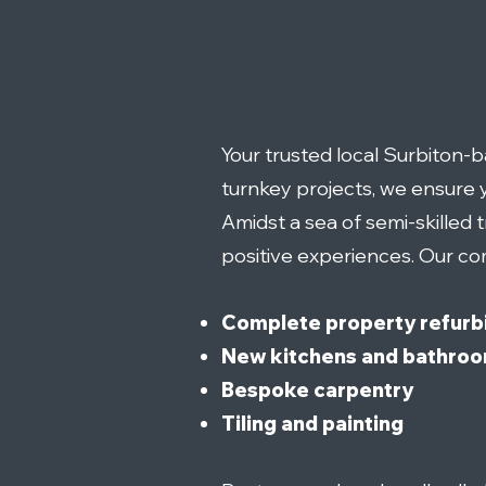
Your trusted local Surbiton
turnkey projects, we ensure y
Amidst a sea of semi-skilled 
positive experiences. Our co
Complete property refurb
New kitchens and bathro
Bespoke carpentry
Tiling and painting