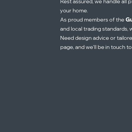
Rest assured, we handle all pl
your home.
As proud members of the
Gu
and local trading standards, 
Need design advice or tailor
page, and we'll be in touch t