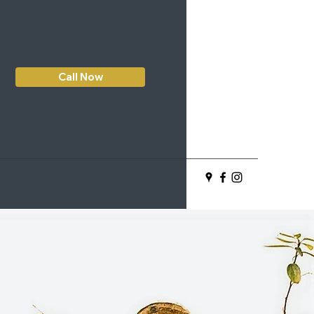
Call Now