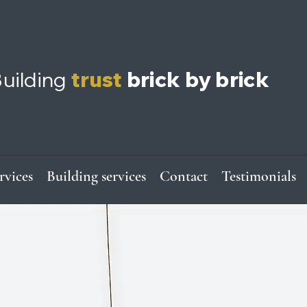
uilding
trust
brick by brick
ervices
Building services
Contact
Testimonials