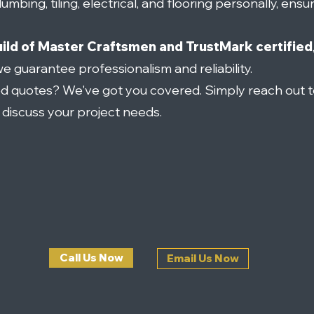
umbing, tiling, electrical, and flooring personally, ensu
ild of Master Craftsmen and TrustMark certified
we guarantee professionalism and reliability.
ed quotes? We've got you covered. Simply reach out t
o discuss your project needs.
Call Us Now
Email Us Now