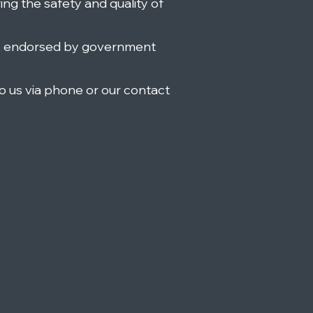
ring the safety and quality of
, endorsed by government
o us via phone or our contact