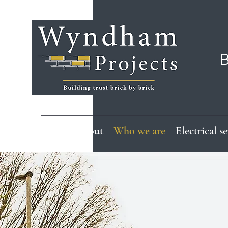
B
Home
About
Who we are
Electrical s