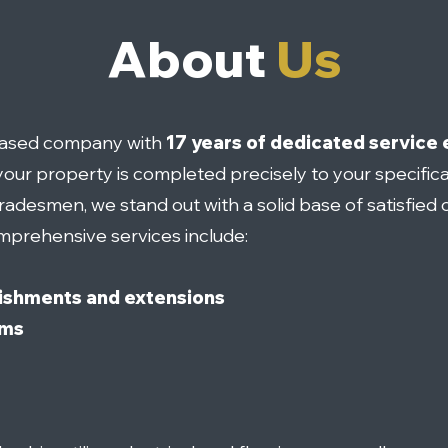
About
Us
-based company with
17 years of dedicated service 
our property is completed precisely to your specifica
tradesmen, we stand out with a solid base of satisfied c
mprehensive services include:
ishments and extensions
oms