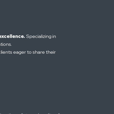
excellence.
Specializing in
tions.
lients eager to share their